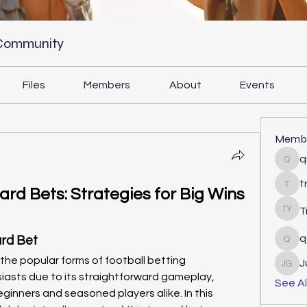
 Community
Files
Members
About
Events
Memb
q
qiqi
t
rd Bets: Strategies for Big Wins 
tram
T
Tri Y
q
ard Bet
qcj1
 the popular forms of football betting 
J
Juli
asts due to its straightforward gameplay, 
See Al
eginners and seasoned players alike. In this 