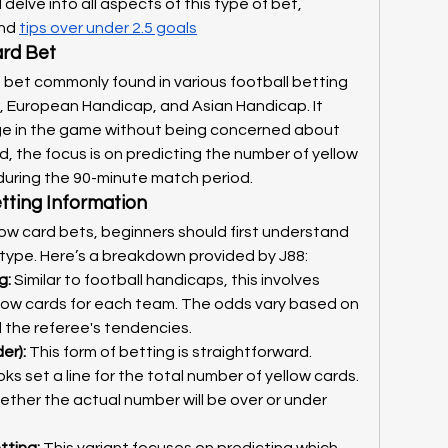
delve into all aspects of this type of bet, 
nd 
tips over under 2.5 goals
ard Bet
f bet commonly found in various football betting 
 European Handicap, and Asian Handicap. It 
ge in the game without being concerned about 
d, the focus is on predicting the number of yellow 
during the 90-minute match period.
tting Information
ow card bets, beginners should first understand 
type. Here’s a breakdown provided by J88:
g:
 Similar to football handicaps, this involves 
low cards for each team. The odds vary based on 
the referee's tendencies.
er):
 This form of betting is straightforward. 
 set a line for the total number of yellow cards. 
ether the actual number will be over or under 