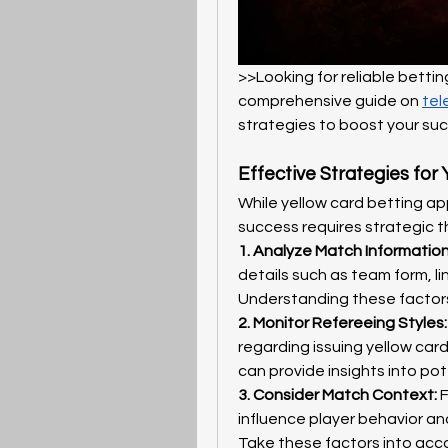
>>Looking for reliable bettin
comprehensive guide on 
tel
strategies to boost your suc
Effective Strategies for
While yellow card betting ap
success requires strategic th
1. Analyze Match Information
details such as team form, li
Understanding these factor
2. Monitor Refereeing Styles:
regarding issuing yellow car
can provide insights into po
3. Consider Match Context:
 
influence player behavior an
Take these factors into acc