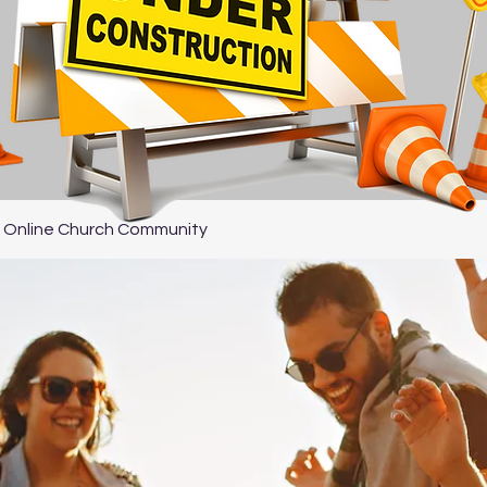
 Online Church Community