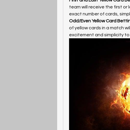
First and Last Yellow Card Be
team will receive the first or 
exact number of cards, simpl
Odd/Even Yellow Card Bettin
of yellow cards in a match wi
excitement and simplicity to