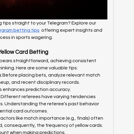
g tips straight to your Telegram? Explore our 
egram betting tips
  offering expert insights and 
cess in sports wagering.
 Yellow Card Betting
pears straightforward, achieving consistent 
inking. Here are some valuable tips:
:
 Before placing bets, analyze relevant match 
neup, and recent disciplinary records. 
s enhances prediction accuracy.
 Different referees have varying tendencies 
ds. Understanding the referee’s past behavior 
tential card outcomes.
Factors like match importance (e.g., finals) often 
d, consequently, the frequency of yellow cards. 
ount when making predictions.