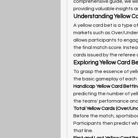
comprehensive guide, we will 
providing valuable insights a
Understanding Yellow C
A yellow card bet is a type o
markets such as Over/Under,
allows participants to enga
the final match score. Instea
cards issued by the referee 
Exploring Yellow Card Be
To grasp the essence of yell
the basic gameplay of each 
Handicap Yellow Card Bettin
predicting the number of yel
the teams' performance and 
Total Yellow Cards (Over/Und
Before the match, sportsbooks
Participants then predict wh
that line.