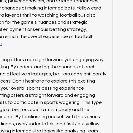
s, player behaviors, and referee tendencies, 
r chances of making informed bets. Yellow card 
 layer of thrill to watching football but also 
on for the game's nuances and strategic 
 enjoyment or serious betting strategy, 
n enrich the overall experience of football 
p
etting offers a straightforward yet engaging way 
etting. By understanding the nuances of each 
g effective strategies, bettors can significantly 
ess. Don’t hesitate to explore this exciting 
your overall sports betting experience
etting offers a straightforward and engaging 
ts to participate in sports wagering. This type 
e of bettors due to its simplicity and the 
sents. By familiarizing oneself with the various 
aps, over/under totals, and first/last yellow 
ing informed strategies like analyzing team 