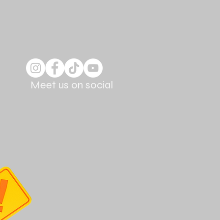
Meet us on social