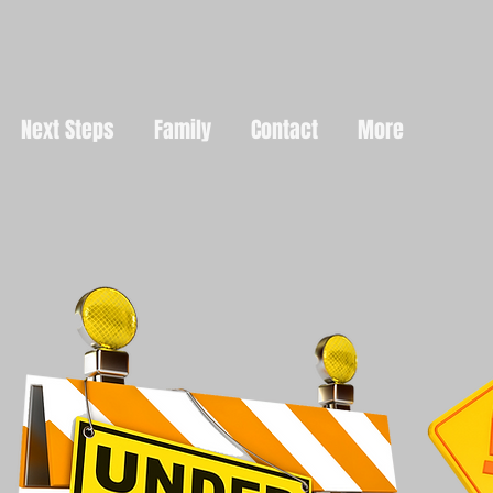
Next Steps
Family
Contact
More