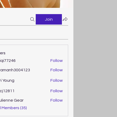
Join
ers
iqi77246
Follow
77246
ramanh3004123
Follow
anh3004123
ri Young
Follow
oung
cj12811
Follow
2811
ulienne Gear
Follow
enne Gear
l Members (35)