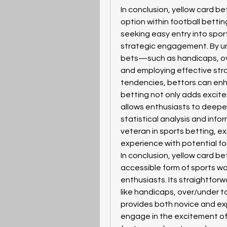
In conclusion, yellow card be
option within football betting
seeking easy entry into spor
strategic engagement. By und
bets—such as handicaps, ov
and employing effective stra
tendencies, bettors can enha
betting not only adds excit
allows enthusiasts to deepe
statistical analysis and info
veteran in sports betting, ex
experience with potential for
In conclusion, yellow card be
accessible form of sports w
enthusiasts. Its straightforw
like handicaps, over/under tot
provides both novice and ex
engage in the excitement of