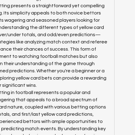
tting presents a straightforward yet compelling 
. Its simplicity appeals to both novice bettors 
ts wagering and seasoned players looking for 
erstanding the different types of yellow card 
er/under totals, and odd/even predictions—
tegies like analyzing match context and referee 
nce their chances of success. This form of 
ement to watching football matches but also 
n their understanding of the game through 
rmed predictions. Whether you're a beginner or a 
ploring yellow card bets can provide a rewarding 
 significant wins.
tting in football represents a popular and 
agering that appeals to a broad spectrum of 
ard nature, coupled with various betting options 
als, and first/last yellow card predictions, 
perienced bettors with ample opportunities to 
 predicting match events. By understanding key 