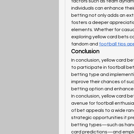
factors such as team dynamic
individuals can enhance thei
betting not only adds an extra
fosters a deeper appreciati
elements. Whether for casual
exploring yellow card bets ca
fandom and 
football tips ap
Conclusion
In conclusion, yellow card b
to participate in football b
betting type and implementin
improve their chances of succ
betting option and enhance 
In conclusion, yellow card b
avenue for football enthusias
of bet appeals to a wide rang
strategic opportunities it pre
betting types—such as handic
card predictions—and employ