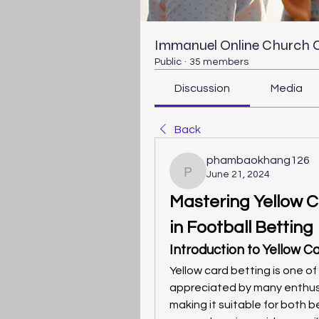
Immanuel Online Church
Public
·
35 members
Discussion
Media
Back
phambaokhang126
June 21, 2024
phambaokhang126
Mastering Yellow Ca
in Football Betting
Introduction to Yellow C
Yellow card betting is one of
appreciated by many enthusi
making it suitable for both b