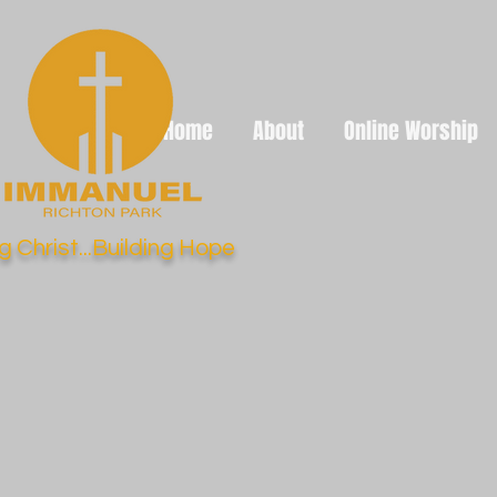
Home
About
Online Worship
g Christ...Building Hope