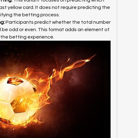
tting:
 This variant focuses on predicting which 
last yellow card. It does not require predicting the 
ifying the betting process.
g:
 Participants predict whether the total number 
ll be odd or even. This format adds an element of 
 the betting experience.