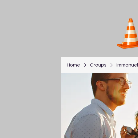
Home
Groups
Immanuel