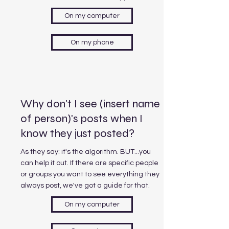
On my computer
On my phone
Why don't I see (insert name
of person)'s posts when I
know they just posted?
As they say: it's the algorithm. BUT...you
can help it out. If there are specific people
or groups you want to see everything they
always post, we've got a guide for that.
On my computer