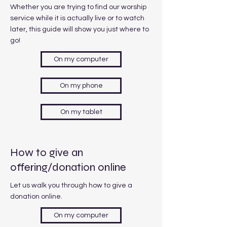
Whether you are trying to find our worship
service while it is actually live or to watch
later, this guide will show you just where to
go!
On my computer
On my phone
On my tablet
How to give an
offering/donation online
Let us walk you through how to give a
donation online.
On my computer