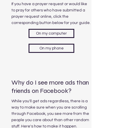
If you have a prayer request or would like
to pray for others who have submitted a
prayer request online, click the
corresponding button below for your guide.
On my computer
On my phone
Why do I see more ads than
friends on Facebook?
While you'll get ads regardless, there is a
way to make sure when you are scrolling
through Facebook, you see more from the
people you care about than other random
stuff. Here's how to make it happen.