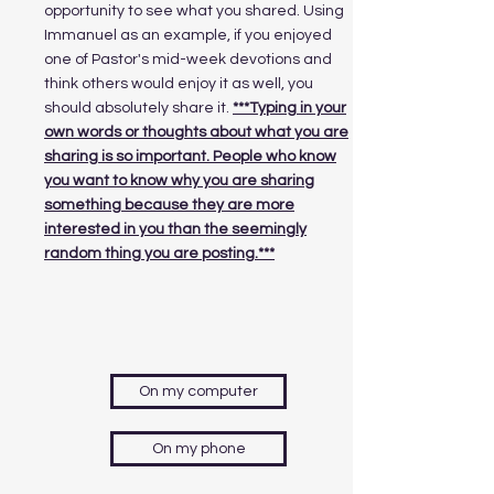
opportunity to see what you shared. Using
Immanuel as an example, if you enjoyed
one of Pastor's mid-week devotions and
think others would enjoy it as well, you
should absolutely share it.
***Typing in your
own words or thoughts about what you are
sharing is so important. People who know
you want to know why you are sharing
something because they are more
interested in you than the seemingly
random thing you are posting.***
On my computer
On my phone