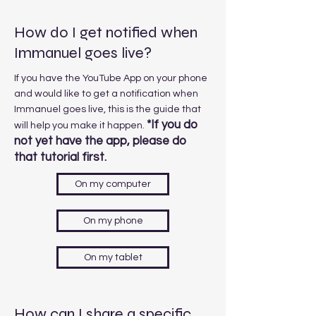
How do I get notified when
Immanuel goes live?
If you have the YouTube App on your phone
and would like to get a notification when
Immanuel goes live, this is the guide that
*If you do
will help you make it happen.
not yet have the app, please do
that tutorial first.
On my computer
On my phone
On my tablet
How can I share a specific