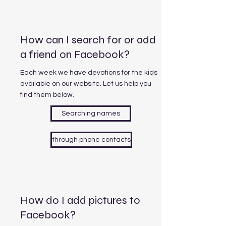
How can I search for or add
a friend on Facebook?
Each week we have devotions for the kids
available on our website. Let us help you
find them below.
Searching names
through phone contacts
How do I add pictures to
Facebook?