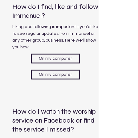
How do I find, like and follow
Immanuel?
Liking and following is important if you'd like
to see regular updates from Immanuel or
any other group/business. Here we'll show
you how.
On my computer
On my computer
How do I watch the worship
service on Facebook or find
the service I missed?