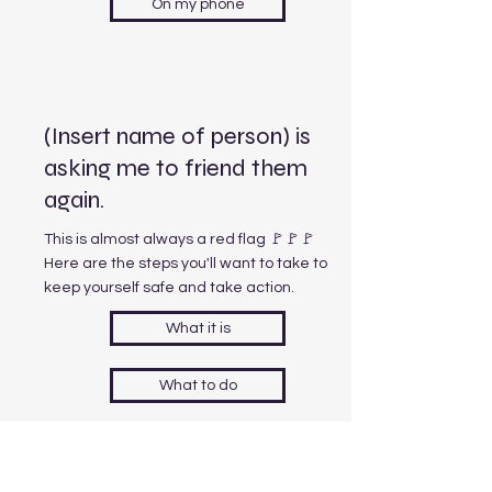
On my phone
(Insert name of person) is
asking me to friend them
again.
This is almost always a red flag 🚩🚩🚩
Here are the steps you'll want to take to
keep yourself safe and take action.
What it is
What to do