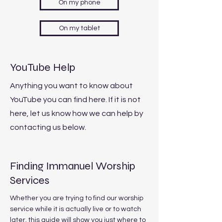
On my phone
On my tablet
YouTube Help
Anything you want to know about
YouTube you can find here. If it is not
here, let us know how we can help by
contacting us below.
Finding Immanuel Worship
Services
Whether you are trying to find our worship
service while it is actually live or to watch
later, this guide will show you just where to