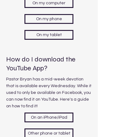
On my computer
On my phone
On my tablet
How do I download the
YouTube App?
Pastor Bryan has a mid-week devotion
that is available every Wednesday. While it
used to only be available on Facebook, you
can now find it on YouTube. Here's a guide
on how to find it!
On an iPhone/iPad
Other phone or tablet