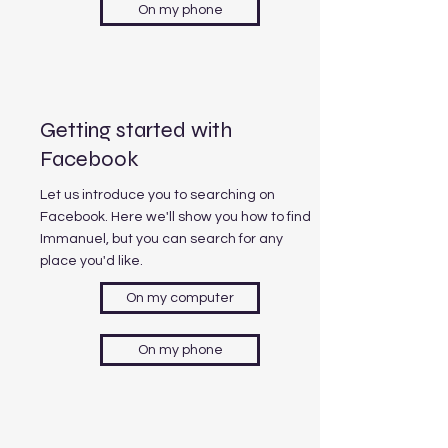
On my phone
Getting started with
Facebook
Let us introduce you to searching on
Facebook. Here we'll show you how to find
Immanuel, but you can search for any
place you'd like.
On my computer
On my phone