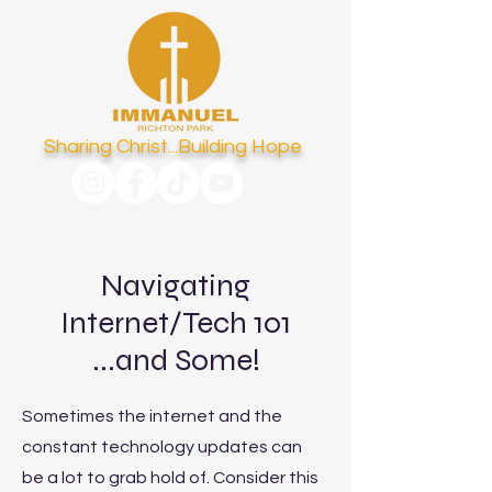
Sharing Christ...Building Hope
Navigating
Internet/Tech 101
...and Some!
Sometimes the internet and the
constant technology updates can
be a lot to grab hold of. Consider this