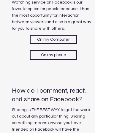
Watching service on Facebook is our
favorite option for people because it has
the most opportunity for interaction
between viewers and also is a great way
for you to share with others.
On my Computer
On my phone
How do I comment, react,
and share on Facebook?
Sharing is THE BEST WAY to get the word
out about any particular thing. Sharing
something means anyone you have
friended on Facebook will have the