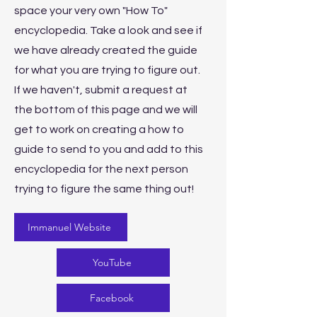
space your very own "How To"
encyclopedia. Take a look and see if
we have already created the guide
for what you are trying to figure out.
If we haven't, submit a request at
the bottom of this page and we will
get to work on creating a how to
guide to send to you and add to this
encyclopedia for the next person
trying to figure the same thing out!
Immanuel Website
YouTube
Facebook