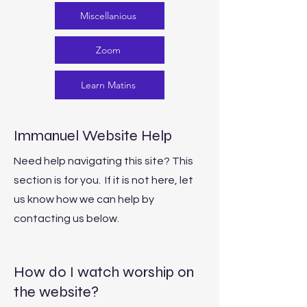
Miscellanious
Zoom
Learn Matins
Immanuel Website Help
Need help navigating this site? This
section is for you. If it is not here, let
us know how we can help by
contacting us below.
How do I watch worship on
the website?