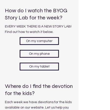
How do I watch the BYOG
Story Lab for the week?
EVERY WEEK THERE IS A NEW STORY LAB!
Find out how to watch it below.
On my computer
On my phone
On my tablet
Where do I find the devotion
for the kids?
Each week we have devotions for the kids
available on our website. Let us help you