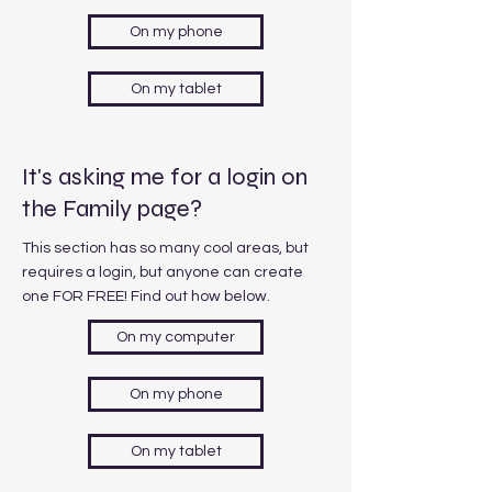
On my phone
On my tablet
It's asking me for a login on
the Family page?
This section has so many cool areas, but
requires a login, but anyone can create
one FOR FREE! Find out how below.
On my computer
On my phone
On my tablet