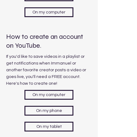
On my computer
How to create an account
on YouTube.
If you'd like to save videos in a playlist or
get notifications when Immanuel or
another favorite creator posts a video or
goes live, you'll need a FREE account.
Here's how to create one!
On my computer
On my phone
On my tablet