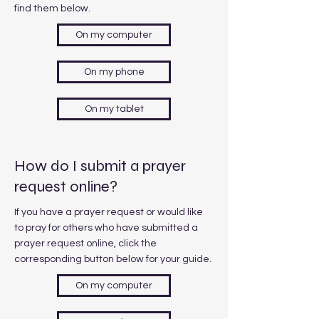
find them below.
On my computer
On my phone
On my tablet
How do I submit a prayer
request online?
If you have a prayer request or would like
to pray for others who have submitted a
prayer request online, click the
corresponding button below for your guide.
On my computer