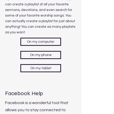
can create a playlist of all your favorite
sermons, devotions, and even search for
some of your favorite worship songs. You
can actually create a playlist for just about
anything! You can create as many playlists
as you want.
On my computer
On my phone
On my tablet
Facebook Help
Facebook is a wonderful tool that
allows you to stay connected to