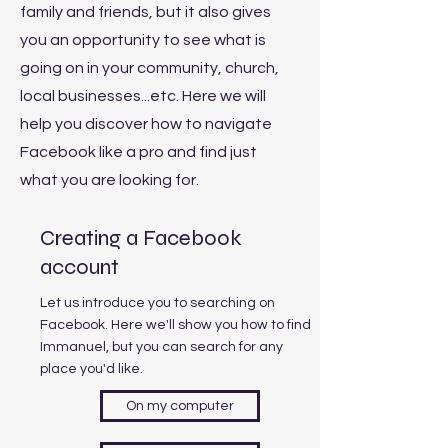
family and friends, but it also gives
you an opportunity to see what is
going on in your community, church,
local businesses...etc. Here we will
help you discover how to navigate
Facebook like a pro and find just
what you are looking for.
Creating a Facebook
account
Let us introduce you to searching on
Facebook. Here we'll show you how to find
Immanuel, but you can search for any
place you'd like.
On my computer