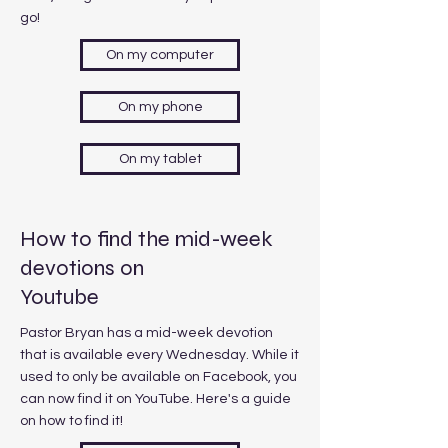
go!
On my computer
On my phone
On my tablet
How to find the mid-week
devotions on
Youtube
Pastor Bryan has a mid-week devotion
that is available every Wednesday. While it
used to only be available on Facebook, you
can now find it on YouTube. Here's a guide
on how to find it!