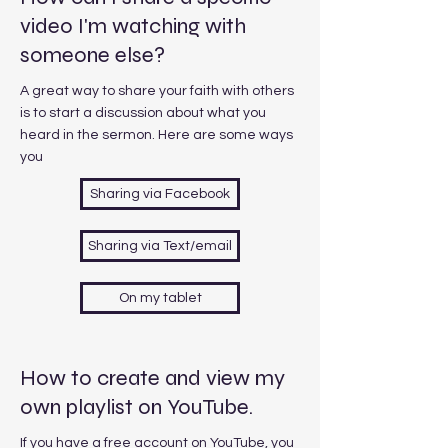
video I'm watching with
someone else?
A great way to share your faith with others
is to start a discussion about what you
heard in the sermon. Here are some ways
you
Sharing via Facebook
Sharing via Text/email
On my tablet
How to create and view my
own playlist on YouTube.
If you have a free account on YouTube, you