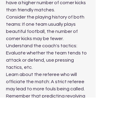
have a higher number of corner kicks 
than friendly matches.
Consider the playing history of both 
teams: If one team usually plays 
beautiful football, the number of 
corner kicks may be fewer.
Understand the coach's tactics: 
Evaluate whether the team tends to 
attack or defend, use pressing 
tactics, etc.
Learn about the referee who will 
officiate the match: A strict referee 
may lead to more fouls being called.
Remember that predicting revolving 
parameters may have many variable 
factors, so careful consideration is 
needed before making a betting 
decision.
Finally, always be ready to adjust your 