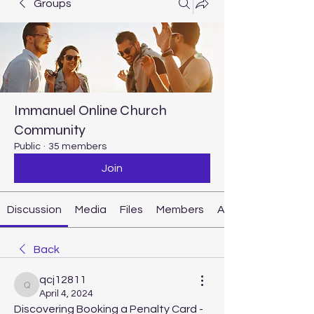
Groups
Immanuel Online Church
Community
Public
·
35 members
Join
Discussion
Media
Files
Members
About
Back
qcj12811
qcj12811
April 4, 2024
Discovering Booking a Penalty Card - 