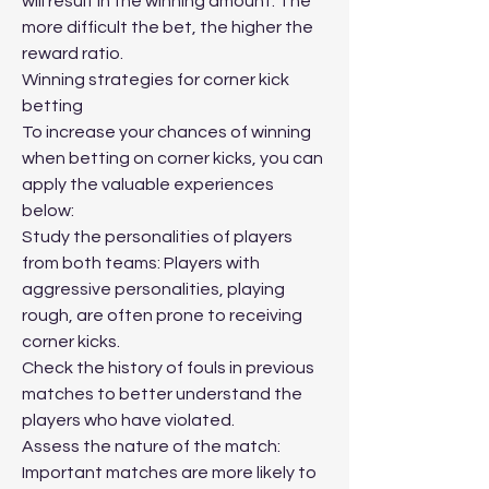
will result in the winning amount. The 
more difficult the bet, the higher the 
reward ratio.
Winning strategies for corner kick 
betting
To increase your chances of winning 
when betting on corner kicks, you can 
apply the valuable experiences 
below:
Study the personalities of players 
from both teams: Players with 
aggressive personalities, playing 
rough, are often prone to receiving 
corner kicks.
Check the history of fouls in previous 
matches to better understand the 
players who have violated.
Assess the nature of the match: 
Important matches are more likely to 