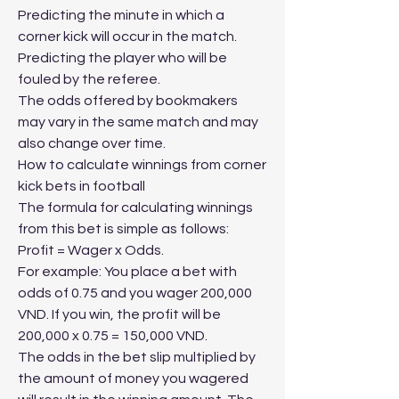
Predicting the minute in which a 
corner kick will occur in the match.
Predicting the player who will be 
fouled by the referee.
The odds offered by bookmakers 
may vary in the same match and may 
also change over time.
How to calculate winnings from corner 
kick bets in football
The formula for calculating winnings 
from this bet is simple as follows:
Profit = Wager x Odds.
For example: You place a bet with 
odds of 0.75 and you wager 200,000 
VND. If you win, the profit will be 
200,000 x 0.75 = 150,000 VND.
The odds in the bet slip multiplied by 
the amount of money you wagered 