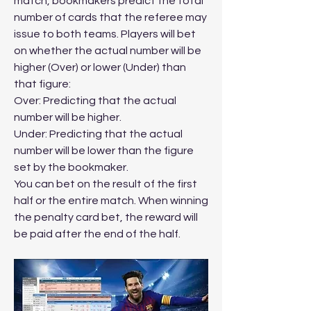
match, bookmakers predict the total 
number of cards that the referee may 
issue to both teams. Players will bet 
on whether the actual number will be 
higher (Over) or lower (Under) than 
that figure:
Over: Predicting that the actual 
number will be higher.
Under: Predicting that the actual 
number will be lower than the figure 
set by the bookmaker.
You can bet on the result of the first 
half or the entire match. When winning 
the penalty card bet, the reward will 
be paid after the end of the half.