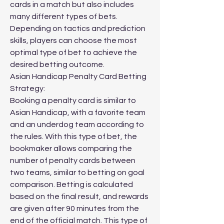
cards in a match but also includes 
many different types of bets. 
Depending on tactics and prediction 
skills, players can choose the most 
optimal type of bet to achieve the 
desired betting outcome.
Asian Handicap Penalty Card Betting 
Strategy:
Booking a penalty card is similar to 
Asian Handicap, with a favorite team 
and an underdog team according to 
the rules. With this type of bet, the 
bookmaker allows comparing the 
number of penalty cards between 
two teams, similar to betting on goal 
comparison. Betting is calculated 
based on the final result, and rewards 
are given after 90 minutes from the 
end of the official match. This type of 