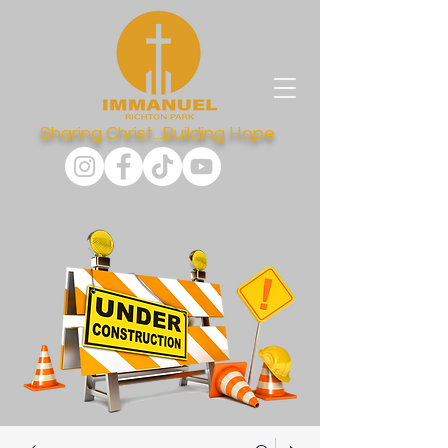
Sharing Christ...Building Hope