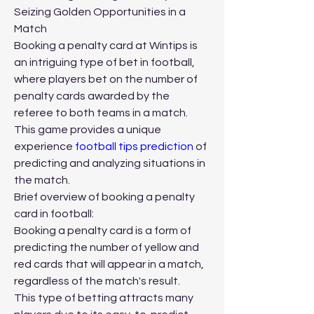
Seizing Golden Opportunities in a 
Match
Booking a penalty card at Wintips is 
an intriguing type of bet in football, 
where players bet on the number of 
penalty cards awarded by the 
referee to both teams in a match. 
This game provides a unique 
experience 
football tips prediction
 of 
predicting and analyzing situations in 
the match.
Brief overview of booking a penalty 
card in football:
Booking a penalty card is a form of 
predicting the number of yellow and 
red cards that will appear in a match, 
regardless of the match's result.
This type of betting attracts many 