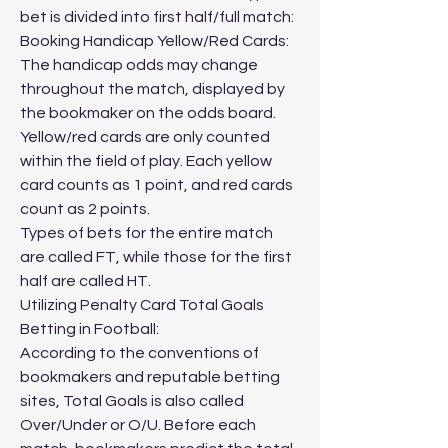
bet is divided into first half/full match:
Booking Handicap Yellow/Red Cards:
The handicap odds may change 
throughout the match, displayed by 
the bookmaker on the odds board. 
Yellow/red cards are only counted 
within the field of play. Each yellow 
card counts as 1 point, and red cards 
count as 2 points.
Types of bets for the entire match 
are called FT, while those for the first 
half are called HT.
Utilizing Penalty Card Total Goals 
Betting in Football:
According to the conventions of 
bookmakers and reputable betting 
sites, Total Goals is also called 
Over/Under or O/U. Before each 