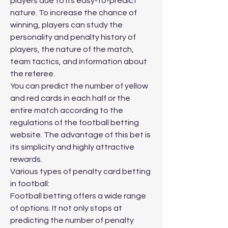
players due to its easy-to-predict 
nature. To increase the chance of 
winning, players can study the 
personality and penalty history of 
players, the nature of the match, 
team tactics, and information about 
the referee.
You can predict the number of yellow 
and red cards in each half or the 
entire match according to the 
regulations of the football betting 
website. The advantage of this bet is 
its simplicity and highly attractive 
rewards.
Various types of penalty card betting 
in football:
Football betting offers a wide range 
of options. It not only stops at 
predicting the number of penalty 