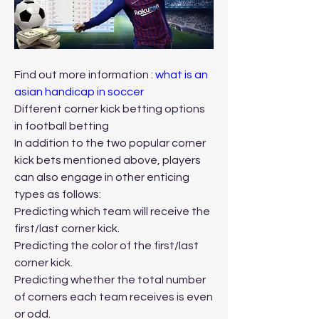
Find out more information : 
what is an 
asian handicap in soccer
Different corner kick betting options 
in football betting
In addition to the two popular corner 
kick bets mentioned above, players 
can also engage in other enticing 
types as follows:
Predicting which team will receive the 
first/last corner kick.
Predicting the color of the first/last 
corner kick.
Predicting whether the total number 
of corners each team receives is even 
or odd.