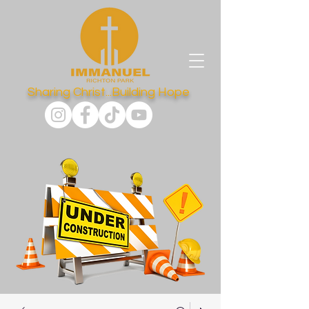
Sharing Christ...Building Hope