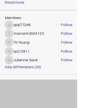
Read more
Members
qiqi77246
Follow
qiqi77246
tramanh3004123
Follow
tramanh3004123
Tri Young
Follow
Tri Young
qcj12811
Follow
qcj12811
Julienne Gear
Follow
Julienne Gear
See All Members (35)