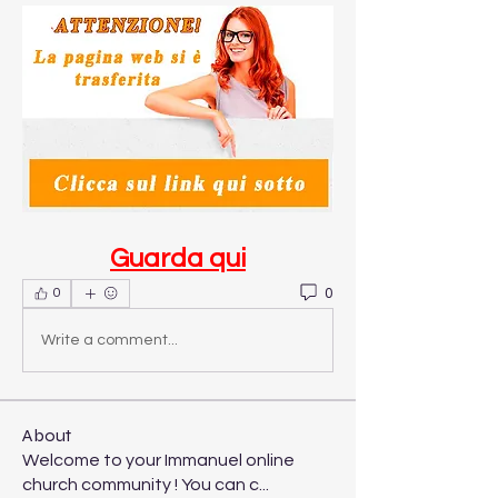
Guarda qui
0
0
Write a comment...
About
Welcome to your Immanuel online
church community ! You can c
...