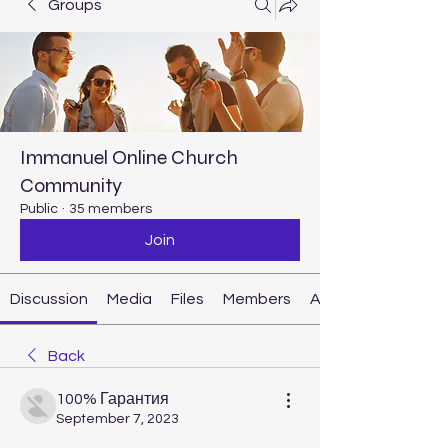
Groups
Immanuel Online Church
Community
Public
·
35 members
Join
Discussion
Media
Files
Members
About
Back
100% Гарантия
September 7, 2023