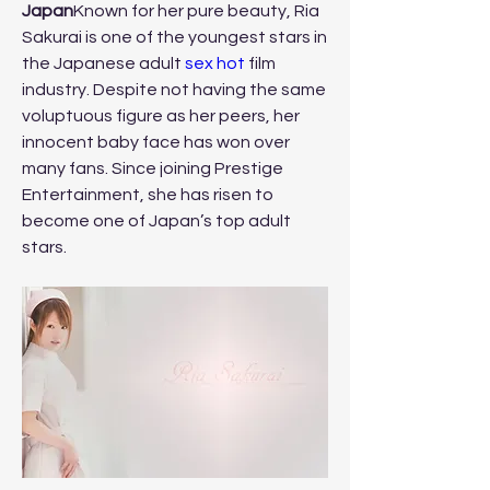
Japan
Known for her pure beauty, Ria 
Sakurai is one of the youngest stars in 
the Japanese adult 
sex hot
 film 
industry. Despite not having the same 
voluptuous figure as her peers, her 
innocent baby face has won over 
many fans. Since joining Prestige 
Entertainment, she has risen to 
become one of Japan’s top adult 
stars.