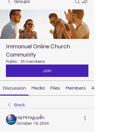
Groups
Immanuel Online Church
Community
Public
·
35 members
Join
Discussion
Media
Files
Members
About
Back
Hạ Mi Nguyễn
October 19, 2024