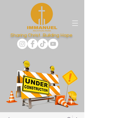
Sharing Christ...Building Hope