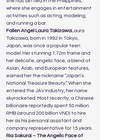
she has settled in the Philippines, 
where she engages in entertainment 
activities such as acting, modeling, 
and running a bar.
Fallen Angel Laura Takizawa
Laura 
Takizawa, born in 1992 in Tokyo, 
Japan, was once a popular teen 
model. Her stunning 1.72m frame and 
her delicate, angelic face, a blend of 
Asian, Arab, and European features, 
earned her the nickname “Japan’s 
National Treasure Beauty.” When she 
entered the JAV industry, her name 
skyrocketed. Most recently, a Chinese 
billionaire reportedly spent 50 million 
RMB (around 200 billion VND) to hire 
her as his personal assistant and 
company representative for 15 years.
Ria Sakurai – The Angelic Face of 