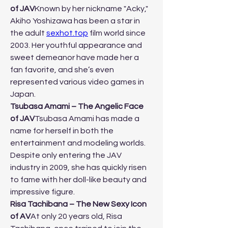
of JAV
Known by her nickname "Acky," 
Akiho Yoshizawa has been a star in 
the adult 
sexhot.top
 film world since 
2003. Her youthful appearance and 
sweet demeanor have made her a 
fan favorite, and she’s even 
represented various video games in 
Japan.
Tsubasa Amami – The Angelic Face 
of JAV
Tsubasa Amami has made a 
name for herself in both the 
entertainment and modeling worlds. 
Despite only entering the JAV 
industry in 2009, she has quickly risen 
to fame with her doll-like beauty and 
impressive figure.
Risa Tachibana – The New Sexy Icon 
of AV
At only 20 years old, Risa 