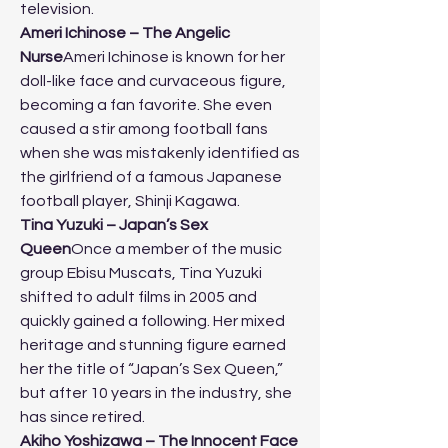
television.
Ameri Ichinose – The Angelic 
Nurse
Ameri Ichinose is known for her 
doll-like face and curvaceous figure, 
becoming a fan favorite. She even 
caused a stir among football fans 
when she was mistakenly identified as 
the girlfriend of a famous Japanese 
football player, Shinji Kagawa.
Tina Yuzuki – Japan’s Sex 
Queen
Once a member of the music 
group Ebisu Muscats, Tina Yuzuki 
shifted to adult films in 2005 and 
quickly gained a following. Her mixed 
heritage and stunning figure earned 
her the title of “Japan’s Sex Queen,” 
but after 10 years in the industry, she 
has since retired.
Akiho Yoshizawa – The Innocent Face 