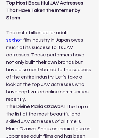
Top Most Beautiful JAV Actresses 
That Have Taken the Internet by 
Storm
The multi-billion dollar adult 
sexhot
 film industry in Japan owes 
much of its success to its JAV 
actresses. These performers have 
not only built their own brands but 
have also contributed to the success 
of the entire industry. Let’s take a 
look at the top JAV actresses who 
have captivated online communities 
recently.
The Divine Maria Ozawa
At the top of 
the list of the most beautiful and 
skilled JAV actresses of all time is 
Maria Ozawa. She is an iconic figure in 
Japanese adult films and has been 