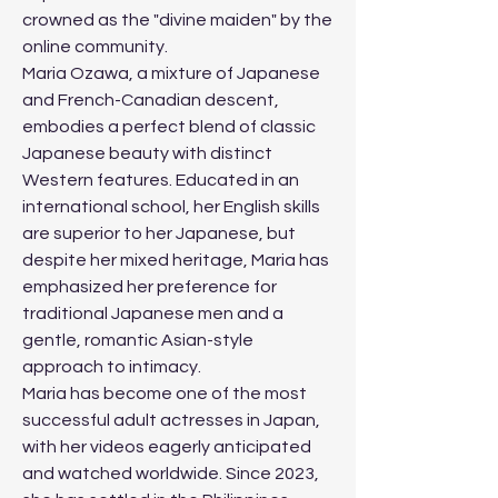
crowned as the "divine maiden" by the 
online community.
Maria Ozawa, a mixture of Japanese 
and French-Canadian descent, 
embodies a perfect blend of classic 
Japanese beauty with distinct 
Western features. Educated in an 
international school, her English skills 
are superior to her Japanese, but 
despite her mixed heritage, Maria has 
emphasized her preference for 
traditional Japanese men and a 
gentle, romantic Asian-style 
approach to intimacy.
Maria has become one of the most 
successful adult actresses in Japan, 
with her videos eagerly anticipated 
and watched worldwide. Since 2023, 