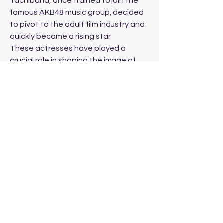
Tachibana, once trained to join the 
famous AKB48 music group, decided 
to pivot to the adult film industry and 
quickly became a rising star.
These actresses have played a 
crucial role in shaping the image of 
the Japanese adult film industry, 
drawing fans from all around the world 
with their talent, beauty, and unique 
appeal. Whether retired or active, 
their influence on this multi-billion-
dollar industry remains undeniable.
0
0
撰寫留言......
About
Welcome to your Immanuel online