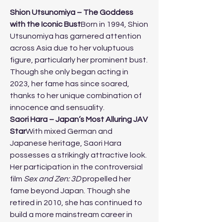
Shion Utsunomiya – The Goddess 
with the Iconic Bust
Born in 1994, Shion 
Utsunomiya has garnered attention 
across Asia due to her voluptuous 
figure, particularly her prominent bust. 
Though she only began acting in 
2023, her fame has since soared, 
thanks to her unique combination of 
innocence and sensuality.
Saori Hara – Japan’s Most Alluring JAV 
Star
With mixed German and 
Japanese heritage, Saori Hara 
possesses a strikingly attractive look. 
Her participation in the controversial 
film 
Sex and Zen: 3D
 propelled her 
fame beyond Japan. Though she 
retired in 2010, she has continued to 
build a more mainstream career in 