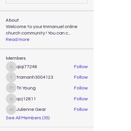
About
Welcome to your Immanuel online
church community ! You can c
...
Read more
Members
qiqi77246
Follow
qiqi77246
tramanh3004123
Follow
tramanh3004123
Tri Young
Follow
Tri Young
qcj12811
Follow
qcj12811
Julienne Gear
Follow
Julienne Gear
See All Members (35)