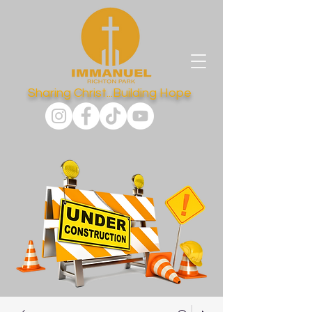
Sharing Christ...Building Hope