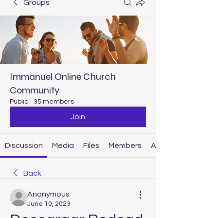
Groups
Immanuel Online Church
Community
Public
·
35 members
Join
Discussion
Media
Files
Members
About
Back
Anonymous
June 10, 2023