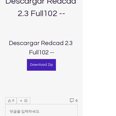
Descargar Redcad 
2.3 Full102 --
Descargar Redcad 2.3 
Full102 --
Download Zip
0
0
댓글을 입력하세요.