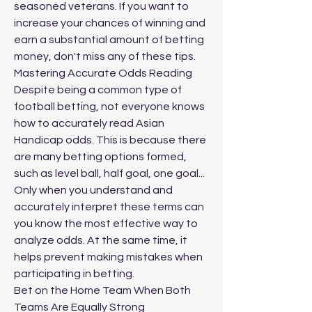
seasoned veterans. If you want to 
increase your chances of winning and 
earn a substantial amount of betting 
money, don't miss any of these tips.
Mastering Accurate Odds Reading
Despite being a common type of 
football betting, not everyone knows 
how to accurately read Asian 
Handicap odds. This is because there 
are many betting options formed, 
such as level ball, half goal, one goal...
Only when you understand and 
accurately interpret these terms can 
you know the most effective way to 
analyze odds. At the same time, it 
helps prevent making mistakes when 
participating in betting.
Bet on the Home Team When Both 
Teams Are Equally Strong