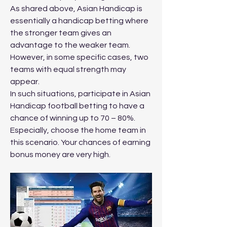
As shared above, Asian Handicap is 
essentially a handicap betting where 
the stronger team gives an 
advantage to the weaker team. 
However, in some specific cases, two 
teams with equal strength may 
appear.
In such situations, participate in Asian 
Handicap football betting to have a 
chance of winning up to 70 – 80%. 
Especially, choose the home team in 
this scenario. Your chances of earning 
bonus money are very high.