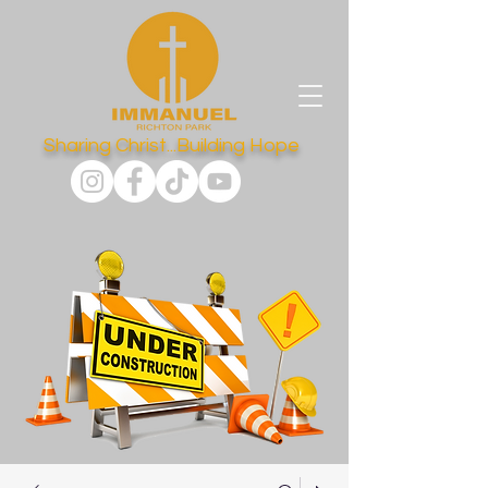
Sharing Christ...Building Hope