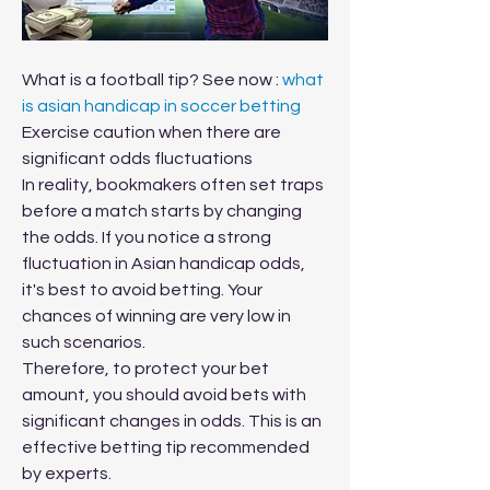
What is a football tip? See now : 
what 
is asian handicap in soccer betting
Exercise caution when there are 
significant odds fluctuations
In reality, bookmakers often set traps 
before a match starts by changing 
the odds. If you notice a strong 
fluctuation in Asian handicap odds, 
it's best to avoid betting. Your 
chances of winning are very low in 
such scenarios.
Therefore, to protect your bet 
amount, you should avoid bets with 
significant changes in odds. This is an 
effective betting tip recommended 
by experts.