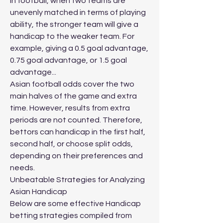
In football, when two teams are 
unevenly matched in terms of playing 
ability, the stronger team will give a 
handicap to the weaker team. For 
example, giving a 0.5 goal advantage, 
0.75 goal advantage, or 1.5 goal 
advantage...
Asian football odds cover the two 
main halves of the game and extra 
time. However, results from extra 
periods are not counted. Therefore, 
bettors can handicap in the first half, 
second half, or choose split odds, 
depending on their preferences and 
needs.
Unbeatable Strategies for Analyzing 
Asian Handicap
Below are some effective Handicap 
betting strategies compiled from 