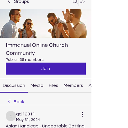
Groups
Immanuel Online Church
Community
Public
·
35 members
Join
Discussion
Media
Files
Members
About
Back
qcj12811
qcj12811
May 31, 2024
Asian Handicap - Unbeatable Betting 