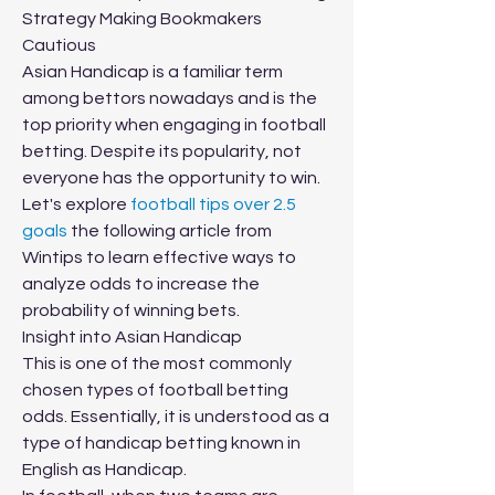
Strategy Making Bookmakers 
Cautious
Asian Handicap is a familiar term 
among bettors nowadays and is the 
top priority when engaging in football 
betting. Despite its popularity, not 
everyone has the opportunity to win. 
Let's explore 
football tips over 2.5 
goals
 the following article from 
Wintips to learn effective ways to 
analyze odds to increase the 
probability of winning bets.
Insight into Asian Handicap
This is one of the most commonly 
chosen types of football betting 
odds. Essentially, it is understood as a 
type of handicap betting known in 
English as Handicap.