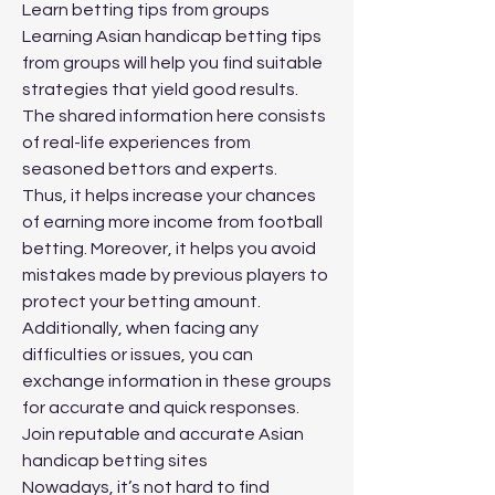
Learn betting tips from groups
Learning Asian handicap betting tips 
from groups will help you find suitable 
strategies that yield good results. 
The shared information here consists 
of real-life experiences from 
seasoned bettors and experts.
Thus, it helps increase your chances 
of earning more income from football 
betting. Moreover, it helps you avoid 
mistakes made by previous players to 
protect your betting amount.
Additionally, when facing any 
difficulties or issues, you can 
exchange information in these groups 
for accurate and quick responses.
Join reputable and accurate Asian 
handicap betting sites
Nowadays, it’s not hard to find 