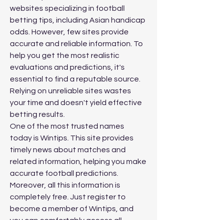
websites specializing in football 
betting tips, including Asian handicap 
odds. However, few sites provide 
accurate and reliable information. To 
help you get the most realistic 
evaluations and predictions, it's 
essential to find a reputable source. 
Relying on unreliable sites wastes 
your time and doesn't yield effective 
betting results.
One of the most trusted names 
today is Wintips. This site provides 
timely news about matches and 
related information, helping you make 
accurate football predictions.
Moreover, all this information is 
completely free. Just register to 
become a member of Wintips, and 