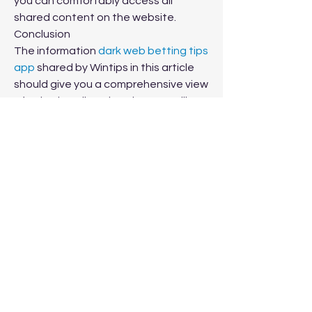
you can comfortably access all 
shared content on the website.
Conclusion
The information 
dark web betting tips 
app
 shared by Wintips in this article 
should give you a comprehensive view 
of Asian handicap betting. You will 
learn how to bet effectively, 
increasing your chances of winning 
and boosting your income. Wishing 
you lots of luck and continuous 
success in football betting.
0
0
Write a comment...
About