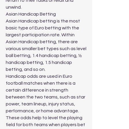
return to their tasks or relax and 
unwind.
Asian Handicap Betting
Asian Handicap betting is the most 
basic type of Euro betting with the 
largest participation rate. Within 
Asian Handicap betting, there are 
various smaller bet types such as level 
ball betting, 1.4 handicap betting, ½ 
handicap betting, 1.5 handicap 
betting, and so on.
Handicap odds are used in Euro 
football matches when there is a 
certain difference in strength 
between the two teams, such as star 
power, team lineup, injury status, 
performance, or home advantage. 
These odds help to level the playing 
field for both teams when players bet 