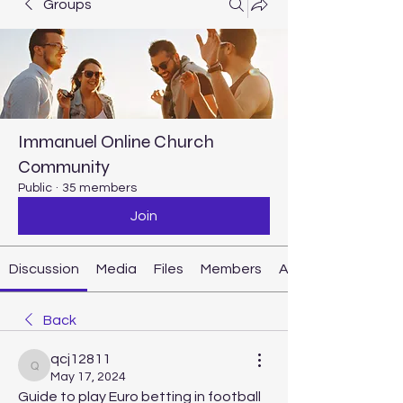
Groups
Immanuel Online Church
Community
Public
·
35 members
Join
Discussion
Media
Files
Members
About
Back
qcj12811
qcj12811
May 17, 2024
Guide to play Euro betting in football 