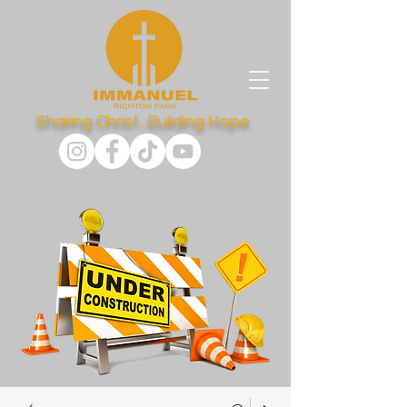
Sharing Christ...Building Hope