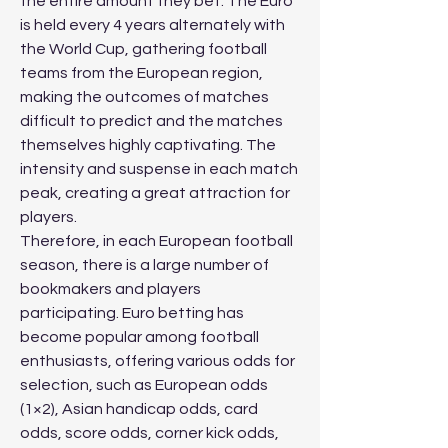
the entire amount they bet. The Euro 
is held every 4 years alternately with 
the World Cup, gathering football 
teams from the European region, 
making the outcomes of matches 
difficult to predict and the matches 
themselves highly captivating. The 
intensity and suspense in each match 
peak, creating a great attraction for 
players.
Therefore, in each European football 
season, there is a large number of 
bookmakers and players 
participating. Euro betting has 
become popular among football 
enthusiasts, offering various odds for 
selection, such as European odds 
(1×2), Asian handicap odds, card 
odds, score odds, corner kick odds, 