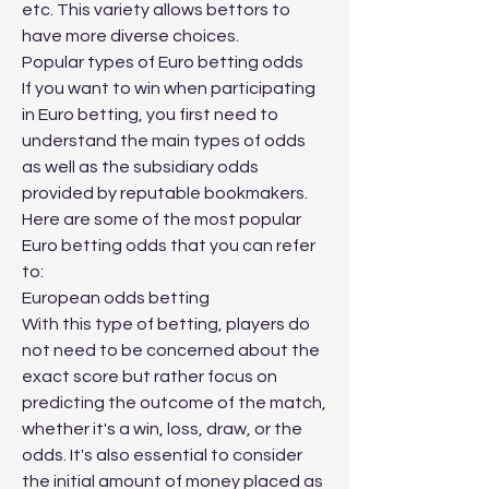
etc. This variety allows bettors to 
have more diverse choices.
Popular types of Euro betting odds
If you want to win when participating 
in Euro betting, you first need to 
understand the main types of odds 
as well as the subsidiary odds 
provided by reputable bookmakers. 
Here are some of the most popular 
Euro betting odds that you can refer 
to:
European odds betting
With this type of betting, players do 
not need to be concerned about the 
exact score but rather focus on 
predicting the outcome of the match, 
whether it's a win, loss, draw, or the 
odds. It's also essential to consider 
the initial amount of money placed as 