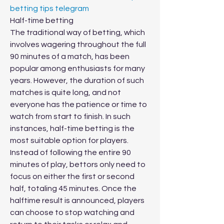
betting tips telegram
Half-time betting
The traditional way of betting, which 
involves wagering throughout the full 
90 minutes of a match, has been 
popular among enthusiasts for many 
years. However, the duration of such 
matches is quite long, and not 
everyone has the patience or time to 
watch from start to finish. In such 
instances, half-time betting is the 
most suitable option for players.
Instead of following the entire 90 
minutes of play, bettors only need to 
focus on either the first or second 
half, totaling 45 minutes. Once the 
halftime result is announced, players 
can choose to stop watching and 