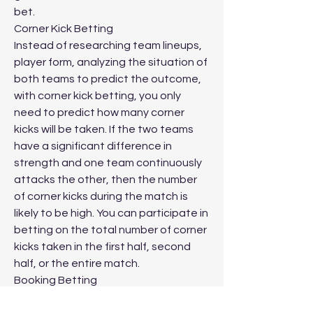
bet.
Corner Kick Betting
Instead of researching team lineups, 
player form, analyzing the situation of 
both teams to predict the outcome, 
with corner kick betting, you only 
need to predict how many corner 
kicks will be taken. If the two teams 
have a significant difference in 
strength and one team continuously 
attacks the other, then the number 
of corner kicks during the match is 
likely to be high. You can participate in 
betting on the total number of corner 
kicks taken in the first half, second 
half, or the entire match.
Booking Betting
In evenly matched games, avoiding 