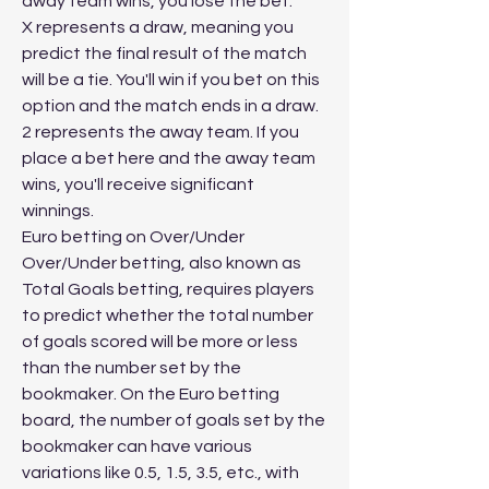
away team wins, you lose the bet.
X represents a draw, meaning you 
predict the final result of the match 
will be a tie. You'll win if you bet on this 
option and the match ends in a draw.
2 represents the away team. If you 
place a bet here and the away team 
wins, you'll receive significant 
winnings.
Euro betting on Over/Under
Over/Under betting, also known as 
Total Goals betting, requires players 
to predict whether the total number 
of goals scored will be more or less 
than the number set by the 
bookmaker. On the Euro betting 
board, the number of goals set by the 
bookmaker can have various 
variations like 0.5, 1.5, 3.5, etc., with 