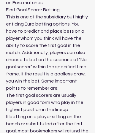
on Euro matches.
First Goal Scorer Betting
This is one of the subsidiary but highly 
enticing Euro betting options. You 
have to predict and place bets on a 
player whom you think will have the 
ability to score the first goal in the 
match. Additionally, players can also 
choose to bet on the scenario of "No 
goal scorer" within the specified time 
frame. If the result is a goalless draw, 
you win the bet. Some important 
points to remember are:
The first goal scorers are usually 
players in good form who play in the 
highest position in the lineup.
If betting on a player sitting on the 
bench or substituted after the first 
goal, most bookmakers will refund the 