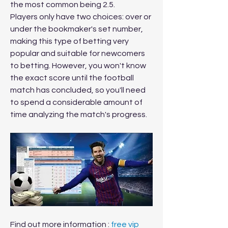
the most common being 2.5.
Players only have two choices: over or 
under the bookmaker's set number, 
making this type of betting very 
popular and suitable for newcomers 
to betting. However, you won't know 
the exact score until the football 
match has concluded, so you'll need 
to spend a considerable amount of 
time analyzing the match's progress.
Find out more information : 
free vip 