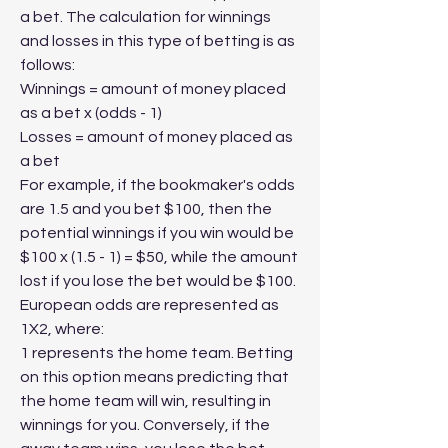
a bet. The calculation for winnings 
and losses in this type of betting is as 
follows:
Winnings = amount of money placed 
as a bet x (odds - 1)
Losses = amount of money placed as 
a bet
For example, if the bookmaker's odds 
are 1.5 and you bet $100, then the 
potential winnings if you win would be 
$100 x (1.5 - 1) = $50, while the amount 
lost if you lose the bet would be $100.
European odds are represented as 
1X2, where:
1 represents the home team. Betting 
on this option means predicting that 
the home team will win, resulting in 
winnings for you. Conversely, if the 