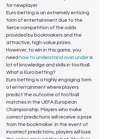
for newplayer
Euro betting is an extremely enticing 
form of entertainment due to the 
fierce competition of the odds 
provided by bookmakers and the 
attractive, high-value prizes. 
However, to win in this game, you 
need 
how to understand over under
 a 
lot of knowledge and skills in football.
What is Euro betting?
Euro betting is a highly engaging form 
of entertainment where players 
predict the outcome of football 
matches in the UEFA European 
Championship. Players who make 
correct predictions will receive a prize 
from the bookmaker. In the event of 
incorrect predictions, players will lose 