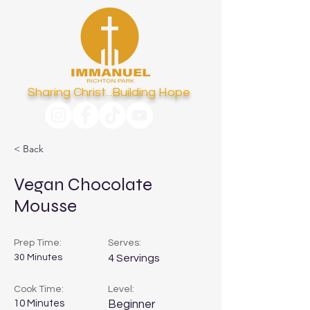
Sharing Christ...Building Hope
< Back
Vegan Chocolate
Mousse
Prep Time:
Serves:
30 Minutes
4 Servings
Cook Time:
Level:
10 Minutes
Beginner