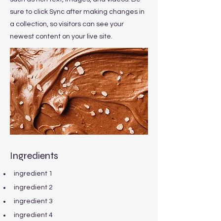
sure to click Sync after making changes in
a collection, so visitors can see your
newest content on your live site.
Ingredients
ingredient 1
ingredient 2
ingredient 3
ingredient 4