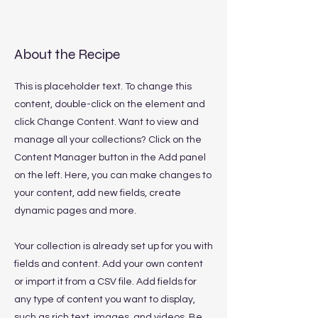
About the Recipe
This is placeholder text. To change this
content, double-click on the element and
click Change Content. Want to view and
manage all your collections? Click on the
Content Manager button in the Add panel
on the left. Here, you can make changes to
your content, add new fields, create
dynamic pages and more.
Your collection is already set up for you with
fields and content. Add your own content
or import it from a CSV file. Add fields for
any type of content you want to display,
such as rich text, images, and videos. Be