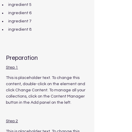
ingredient 5
ingredient 6
ingredient 7
ingredient 8
Preparation
Step 1
This is placeholder text. To change this 
content, double-click on the element and 
click Change Content. To manage all your 
collections, click on the Content Manager 
button in the Add panel on the left.
Step 2
This is placeholder text. To change this 