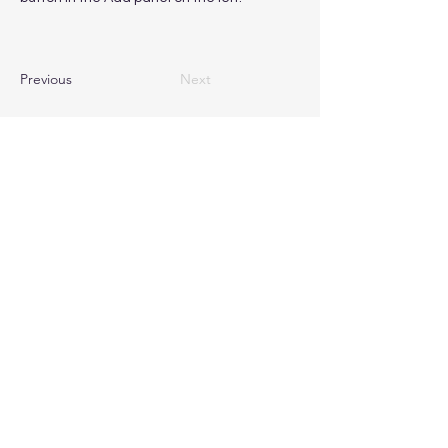
Previous
Next
Get in touch