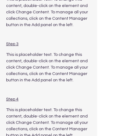
content, double-click on the element and 
click Change Content. To manage all your 
collections, click on the Content Manager 
button in the Add panel on the left.
Step 3
This is placeholder text. To change this 
content, double-click on the element and 
click Change Content. To manage all your 
collections, click on the Content Manager 
button in the Add panel on the left.
Step 4
This is placeholder text. To change this 
content, double-click on the element and 
click Change Content. To manage all your 
collections, click on the Content Manager 
button in the Add panel on the left.