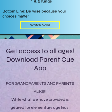
1 & 2 Kings
Bottom Line: Be wise because your
choices matter
Watch Now!
Get access to all ages!
Download Parent Cue
App
FOR GRANDPARENTS AND PARENTS
ALIKE!!!
While what we have provided is
geared for elementary age kids,