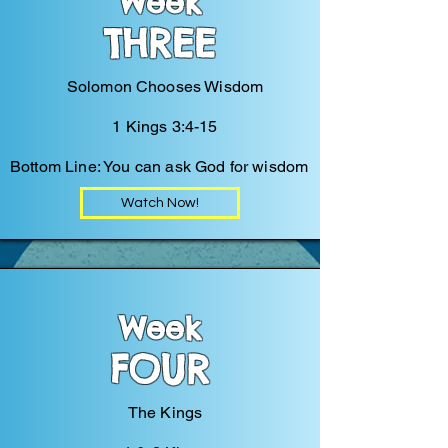
Week
THREE
Solomon Chooses Wisdom
1 Kings 3:4-15
Bottom Line: You can ask God for wisdom
Watch Now!
Week
FOUR
The Kings