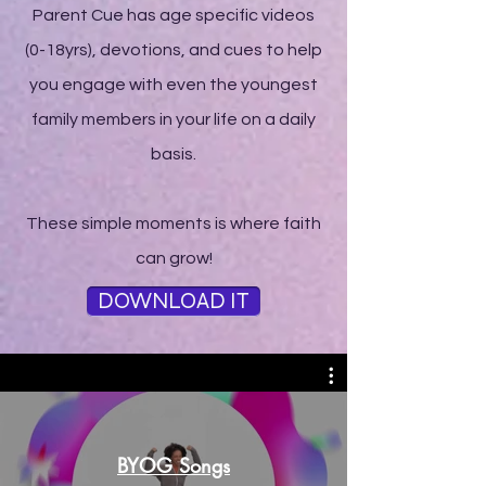
Parent Cue has age specific videos
(0-18yrs), devotions, and cues to help
you engage with even the youngest
family members in your life on a daily
basis.
These simple moments is where faith
can grow!
DOWNLOAD IT
BYOG Songs