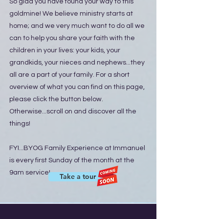
So glad you have found your way to this
goldmine! We believe ministry starts at
home; and we very much want to do all we
can to help you share your faith with the
children in your lives: your kids, your
grandkids, your nieces and nephews...they
all are a part of your family. For a short
overview of what you can find on this page,
please click the button below.
Otherwise...scroll on and discover all the
things!
FYI...BYOG Family Experience at Immanuel
is every first Sunday of the month at the
9am service!
Take a tour