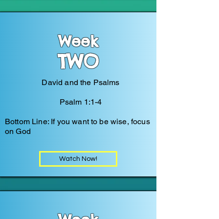
Week
TWO
David and the Psalms
Psalm 1:1-4
Bottom Line: If you want to be wise, focus
on God
Watch Now!