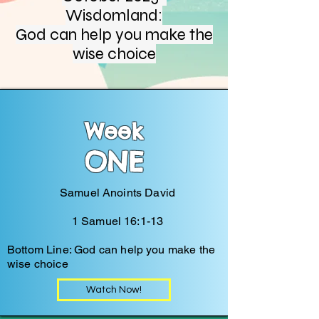
Wisdomland:
God can help you make the
wise choice
Week
ONE
Samuel Anoints David
1 Samuel 16:1-13
Bottom Line: God can help you make the
wise choice
Watch Now!