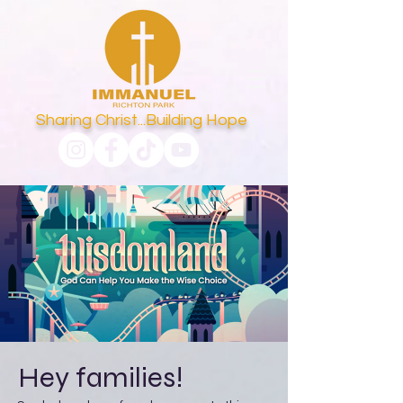
Sharing Christ...Building Hope
Hey families!