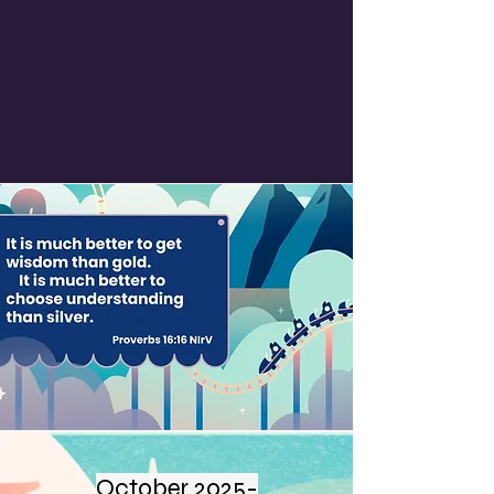
October 2025-