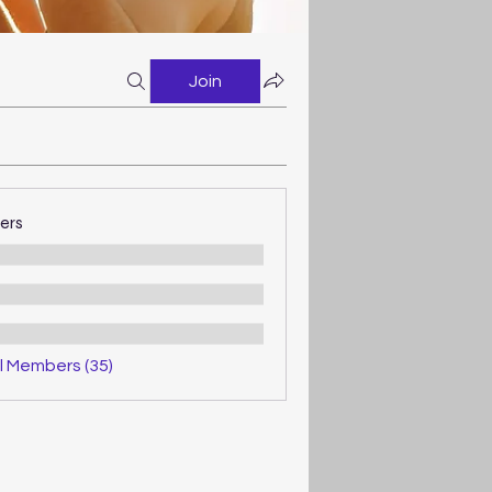
Join
ers
l Members (35)