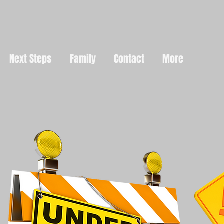
Next Steps
Family
Contact
More