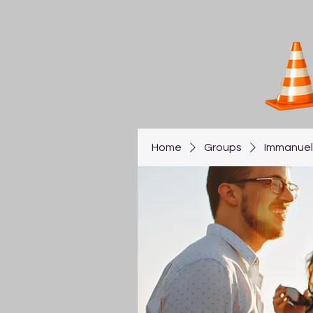
Home
Groups
Immanuel