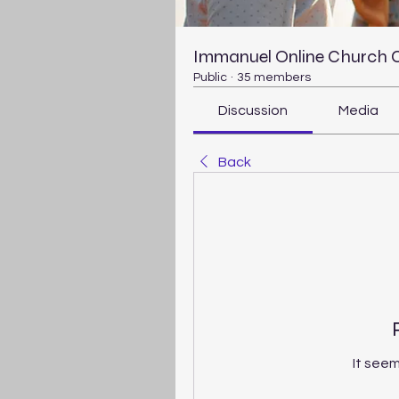
Immanuel Online Church
Public
·
35 members
Discussion
Media
Back
It seem