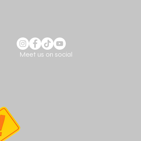
Meet us on social