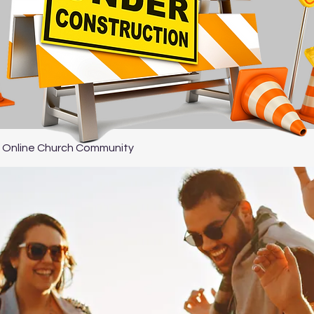
 Online Church Community