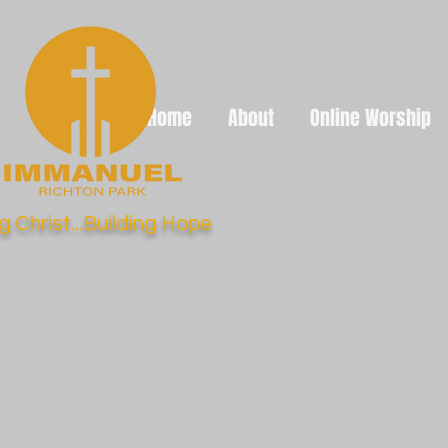
Home
About
Online Worship
g Christ...Building Hope