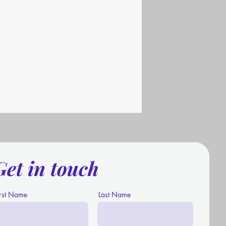
Get in touch
irst Name
Last Name