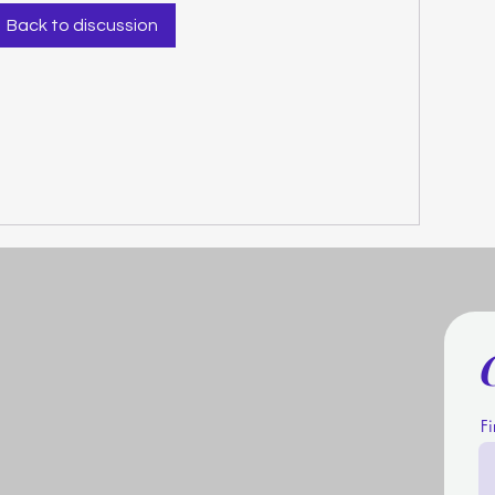
Back to discussion
F