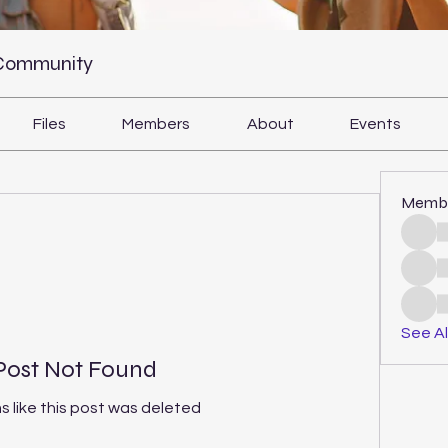
 Community
Files
Members
About
Events
Memb
See Al
Post Not Found
s like this post was deleted